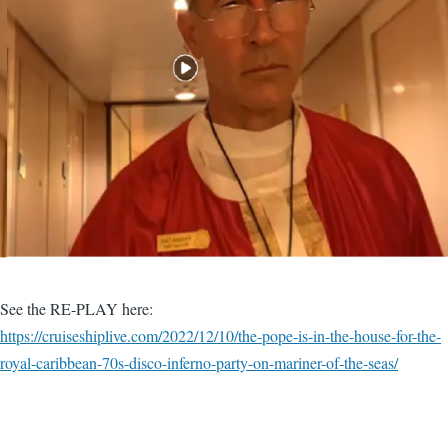
See the RE-PLAY here:
https://cruiseshiplive.com/2022/12/10/the-pope-is-in-the-house-for-the-
royal-caribbean-70s-disco-inferno-party-on-mariner-of-the-seas/