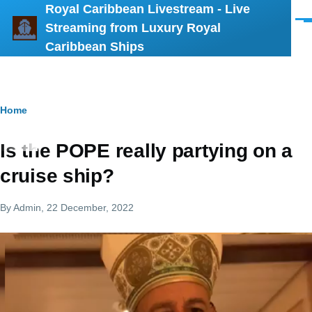
Royal Caribbean Livestream - Live
Skip to main content
Men
Streaming from Luxury Royal
Caribbean Ships
Breadcrumb
Home
Is the POPE really partying on a
cruise ship?
By
Admin
, 22 December, 2022