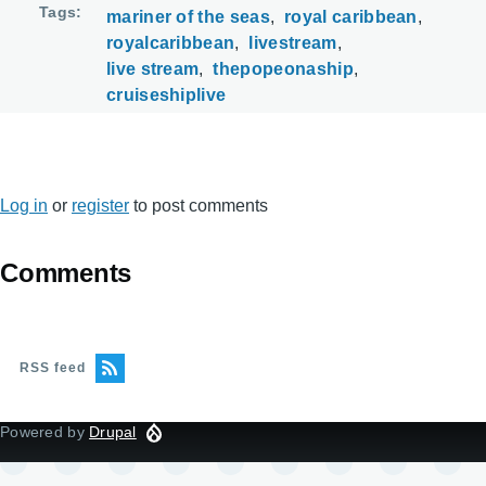
Tags
mariner of the seas
royal caribbean
royalcaribbean
livestream
live stream
thepopeonaship
cruiseshiplive
Log in
or
register
to post comments
Comments
RSS feed
Powered by
Drupal